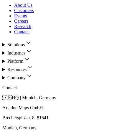
About Us
Customers
Events
Careers
Research
Contact
Solutions
Industries
Platform
Resources
Company
Contact
🇩🇪
HQ | Munich, Germany
Ariadne Maps GmbH
Brecherspitzstr. 8, 81541.
Munich, Germany