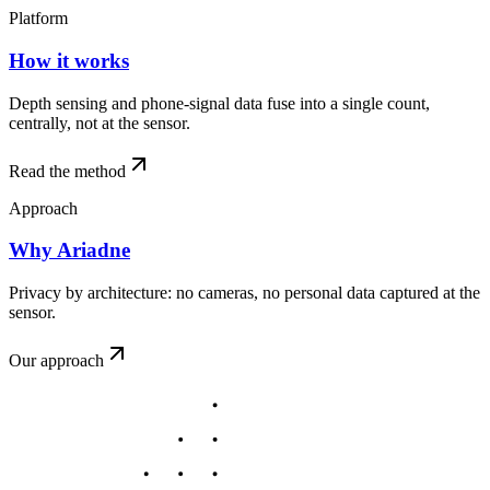
Platform
How it works
Depth sensing and phone-signal data fuse into a single count,
centrally, not at the sensor.
Read the method
Approach
Why Ariadne
Privacy by architecture: no cameras, no personal data captured at the
sensor.
Our approach