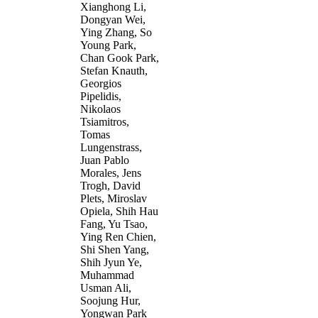
Xianghong Li,
Dongyan Wei,
Ying Zhang, So
Young Park,
Chan Gook Park,
Stefan Knauth,
Georgios
Pipelidis,
Nikolaos
Tsiamitros,
Tomas
Lungenstrass,
Juan Pablo
Morales, Jens
Trogh, David
Plets, Miroslav
Opiela, Shih Hau
Fang, Yu Tsao,
Ying Ren Chien,
Shi Shen Yang,
Shih Jyun Ye,
Muhammad
Usman Ali,
Soojung Hur,
Yongwan Park