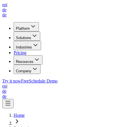
en
|
de
de
Platform
Solutions
Industries
Pricing
Resources
Company
Try it now
Free
Schedule Demo
en
|
de
de
Home