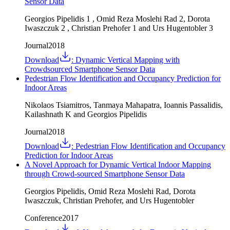
Sensor Data
Georgios Pipelidis 1 , Omid Reza Moslehi Rad 2, Dorota
Iwaszczuk 2 , Christian Prehofer 1 and Urs Hugentobler 3
Journal
2018
Download
:
Dynamic Vertical Mapping with
Crowdsourced Smartphone Sensor Data
Pedestrian Flow Identification and Occupancy Prediction for
Indoor Areas
Nikolaos Tsiamitros, Tanmaya Mahapatra, Ioannis Passalidis,
Kailashnath K and Georgios Pipelidis
Journal
2018
Download
:
Pedestrian Flow Identification and Occupancy
Prediction for Indoor Areas
A Novel Approach for Dynamic Vertical Indoor Mapping
through Crowd-sourced Smartphone Sensor Data
Georgios Pipelidis, Omid Reza Moslehi Rad, Dorota
Iwaszczuk, Christian Prehofer, and Urs Hugentobler
Conference
2017