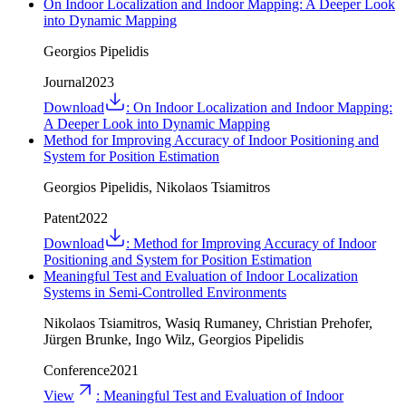
On Indoor Localization and Indoor Mapping: A Deeper Look
into Dynamic Mapping
Georgios Pipelidis
Journal
2023
Download
:
On Indoor Localization and Indoor Mapping:
A Deeper Look into Dynamic Mapping
Method for Improving Accuracy of Indoor Positioning and
System for Position Estimation
Georgios Pipelidis, Nikolaos Tsiamitros
Patent
2022
Download
:
Method for Improving Accuracy of Indoor
Positioning and System for Position Estimation
Meaningful Test and Evaluation of Indoor Localization
Systems in Semi-Controlled Environments
Nikolaos Tsiamitros, Wasiq Rumaney, Christian Prehofer,
Jürgen Brunke, Ingo Wilz, Georgios Pipelidis
Conference
2021
View
:
Meaningful Test and Evaluation of Indoor