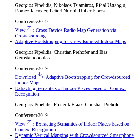
Georgios Pipelidis, Nikolaos Tsiamitros, Efdal Ustaoglu,
Romeo Kienzler, Petteri Nurmi, Huber Flores
Conference
2019
View
:
Cross-Device Radio Map Generation via
Crowdsourcing
Adaptive Bootstrapping for Crowdsourced Indoor Maps
Georgios Pipelidis, Christian Prehofer and Ilias
Gerostathopoulos
Conference
2019
Download
:
Adaptive Bootstrapping for Crowdsourced
Indoor Maps
Extracting Semantics of Indoor Places based on Context
Recognition
Georgios Pipelidis, Frederik Fraaz, Christian Prehofer
Conference
2019
View
:
Extracting Semantics of Indoor Places based on
Context Recognition
Dynamic Vertical Mapping with Crowdsourced Smartphone