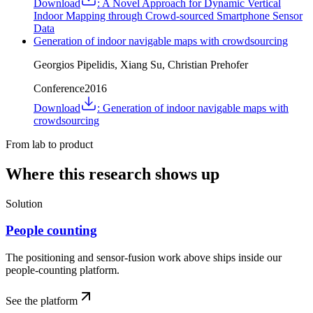
Download
:
A Novel Approach for Dynamic Vertical
Indoor Mapping through Crowd-sourced Smartphone Sensor
Data
Generation of indoor navigable maps with crowdsourcing
Georgios Pipelidis, Xiang Su, Christian Prehofer
Conference
2016
Download
:
Generation of indoor navigable maps with
crowdsourcing
From lab to product
Where this research shows up
Solution
People counting
The positioning and sensor-fusion work above ships inside our
people-counting platform.
See the platform