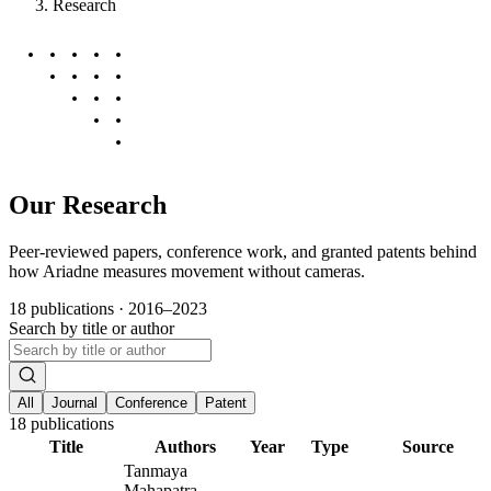
Research
Our Research
Peer-reviewed papers, conference work, and granted patents behind
how Ariadne measures movement without cameras.
18 publications · 2016–2023
Search by title or author
All
Journal
Conference
Patent
18
publications
Title
Authors
Year
Type
Source
Tanmaya
Mahapatra,