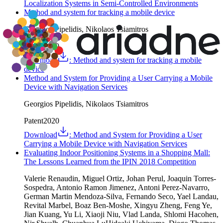
Localization Systems in Semi-Controlled Environments
Method and system for tracking a mobile device
Georgios Pipelidis, Nikolaos Tsiamitros
Patent
2020
Download
:
Method and system for tracking a mobile
device
Method and System for Providing a User Carrying a Mobile
Device with Navigation Services
Georgios Pipelidis, Nikolaos Tsiamitros
Patent
2020
Download
:
Method and System for Providing a User
Carrying a Mobile Device with Navigation Services
Evaluating Indoor Positioning Systems in a Shopping Mall:
The Lessons Learned from the IPIN 2018 Competition
Valerie Renaudin, Miguel Ortiz, Johan Perul, Joaquin Torres-
Sospedra, Antonio Ramon Jimenez, Antoni Perez-Navarro,
German Martin Mendoza-Silva, Fernando Seco, Yael Landau,
Revital Marbel, Boaz Ben-Moshe, Xingyu Zheng, Feng Ye,
Jian Kuang, Yu Li, Xiaoji Niu, Vlad Landa, Shlomi Hacohen,