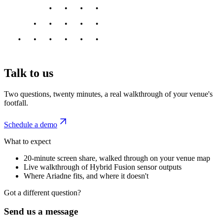
Talk to us
Two questions, twenty minutes, a real walkthrough of your venue's
footfall.
Schedule a demo
What to expect
20-minute screen share, walked through on your venue map
Live walkthrough of Hybrid Fusion sensor outputs
Where Ariadne fits, and where it doesn't
Got a different question?
Send us a message