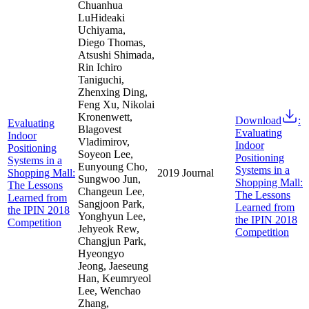
Chuanhua
LuHideaki
Uchiyama,
Diego Thomas,
Atsushi Shimada,
Rin Ichiro
Taniguchi,
Zhenxing Ding,
Feng Xu, Nikolai
Kronenwett,
Download
:
Evaluating
Blagovest
Evaluating
Indoor
Vladimirov,
Indoor
Positioning
Soyeon Lee,
Positioning
Systems in a
Eunyoung Cho,
Systems in a
Shopping Mall:
2019
Journal
Sungwoo Jun,
Shopping Mall:
The Lessons
Changeun Lee,
The Lessons
Learned from
Sangjoon Park,
Learned from
the IPIN 2018
Yonghyun Lee,
the IPIN 2018
Competition
Jehyeok Rew,
Competition
Changjun Park,
Hyeongyo
Jeong, Jaeseung
Han, Keumryeol
Lee, Wenchao
Zhang,