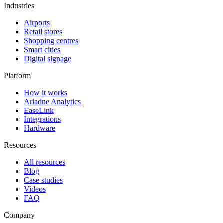
Industries
Airports
Retail stores
Shopping centres
Smart cities
Digital signage
Platform
How it works
Ariadne Analytics
EaseLink
Integrations
Hardware
Resources
All resources
Blog
Case studies
Videos
FAQ
Company