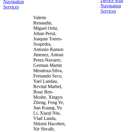
Device with
Navigation
Navigation
Services
Services
Valerie
Renaudin,
Miguel Ortiz,
Johan Perul,
Joaquin Torres-
Sospedra,
Antonio Ramon
Jimenez, Antoni
Perez-Navarro,
German Martin
Mendoza-Silva,
Fernando Seco,
Yael Landau,
Revital Marbel,
Boaz Ben-
Moshe, Xingyu
Zheng, Feng Ye,
Jian Kuang, Yu
Li, Xiaoji Niu,
Vlad Landa,
Shlomi Hacohen,
Nir Shvalb,