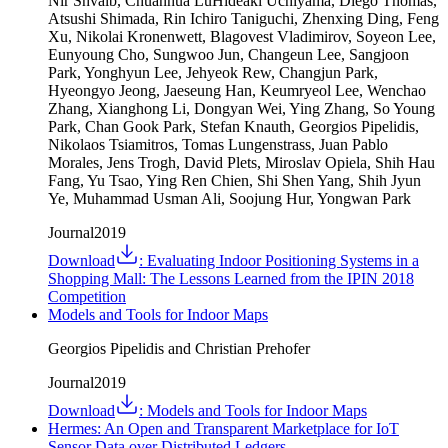
Nir Shvalb, Chuanhua LuHideaki Uchiyama, Diego Thomas,
Atsushi Shimada, Rin Ichiro Taniguchi, Zhenxing Ding, Feng
Xu, Nikolai Kronenwett, Blagovest Vladimirov, Soyeon Lee,
Eunyoung Cho, Sungwoo Jun, Changeun Lee, Sangjoon
Park, Yonghyun Lee, Jehyeok Rew, Changjun Park,
Hyeongyo Jeong, Jaeseung Han, Keumryeol Lee, Wenchao
Zhang, Xianghong Li, Dongyan Wei, Ying Zhang, So Young
Park, Chan Gook Park, Stefan Knauth, Georgios Pipelidis,
Nikolaos Tsiamitros, Tomas Lungenstrass, Juan Pablo
Morales, Jens Trogh, David Plets, Miroslav Opiela, Shih Hau
Fang, Yu Tsao, Ying Ren Chien, Shi Shen Yang, Shih Jyun
Ye, Muhammad Usman Ali, Soojung Hur, Yongwan Park
Journal
2019
Download
:
Evaluating Indoor Positioning Systems in a
Shopping Mall: The Lessons Learned from the IPIN 2018
Competition
Models and Tools for Indoor Maps
Georgios Pipelidis and Christian Prehofer
Journal
2019
Download
:
Models and Tools for Indoor Maps
Hermes: An Open and Transparent Marketplace for IoT
Sensor Data over Distributed Ledgers