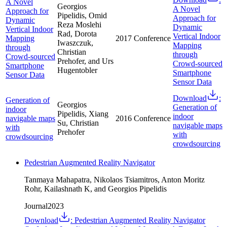
A Novel
Georgios
A Novel
Approach for
Pipelidis, Omid
Approach for
Dynamic
Reza Moslehi
Dynamic
Vertical Indoor
Rad, Dorota
Vertical Indoor
Mapping
2017
Conference
Iwaszczuk,
Mapping
through
Christian
through
Crowd-sourced
Prehofer, and Urs
Crowd-sourced
Smartphone
Hugentobler
Smartphone
Sensor Data
Sensor Data
Download
:
Generation of
Georgios
Generation of
indoor
Pipelidis, Xiang
indoor
navigable maps
2016
Conference
Su, Christian
navigable maps
with
Prehofer
with
crowdsourcing
crowdsourcing
Pedestrian Augmented Reality Navigator
Tanmaya Mahapatra, Nikolaos Tsiamitros, Anton Moritz
Rohr, Kailashnath K, and Georgios Pipelidis
Journal
2023
Download
:
Pedestrian Augmented Reality Navigator