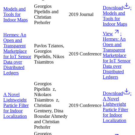
Georgios
Download
:
Models and
Pipelidis and
Models and
Tools for
2019
Journal
Christian
Tools for
Indoor Maps
Prehofer
Indoor Maps
View
:
Hermes: An
Hermes: An
Open and
Open and
Transparent
Pavlos Tzianos,
Transparent
Marketplace
Georgios
2019
Conference
Marketplace
for IoT Sensor
Pipelidis, Nikos
for IoT Sensor
Data over
Tsiamitros
Data over
Distributed
Distributed
Ledgers
Ledgers
Georgios
Pipelidis z,
Download
:
A Novel
Nikolaos
A Novel
Lightweight
Tsiamitros z,
Lightweight
Particle Filter
Christian
2019
Conference
Particle Filter
for Indoor
Gentnery, Dina
for Indoor
Localization
Bousdar Ahmedy
Localization
and Christian
Prehofer
Georgios