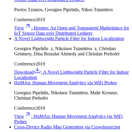
Pavlos Tzianos, Georgios Pipelidis, Nikos Tsiamitros
Conference
2019
View
:
Hermes: An Open and Transparent Marketplace for
IoT Sensor Data over Distributed Ledgers
A Novel Lightweight Particle Filter for Indoor Localization
Georgios Pipelidis z, Nikolaos Tsiamitros z, Christian
Gentnery, Dina Bousdar Ahmedy and Christian Prehofer
Conference
2019
Download
:
A Novel Lightweight Particle Filter for Indoor
Localization
HuMAn: Human Movement Analytics via WiFi Probes
Georgios Pipelidis, Nikolaos Tsiamitros, Malte Kessner,
Christian Prehofer
Conference
2019
View
:
HuMAn: Human Movement Analytics via WiFi
Probes
Cross-Device Radio Map Generation via Crowdsourcing