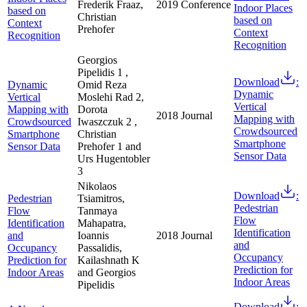
Frederik Fraaz,
2019
Conference
Indoor Places
based on
Christian
based on
Context
Prehofer
Context
Recognition
Recognition
Georgios
Pipelidis 1 ,
Download
:
Dynamic
Omid Reza
Dynamic
Vertical
Moslehi Rad 2,
Vertical
Mapping with
Dorota
2018
Journal
Mapping with
Crowdsourced
Iwaszczuk 2 ,
Crowdsourced
Smartphone
Christian
Smartphone
Sensor Data
Prehofer 1 and
Sensor Data
Urs Hugentobler
3
Nikolaos
Download
:
Pedestrian
Tsiamitros,
Pedestrian
Flow
Tanmaya
Flow
Identification
Mahapatra,
Identification
and
Ioannis
2018
Journal
and
Occupancy
Passalidis,
Occupancy
Prediction for
Kailashnath K
Prediction for
Indoor Areas
and Georgios
Indoor Areas
Pipelidis
Download
: