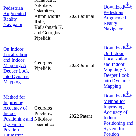
Nikolaos
Download
:
Pedestrian
Tsiamitros,
Pedestrian
Augmented
Anton Moritz
2023
Journal
Augmented
Reality
Rohr,
Reality
Navigator
Kailashnath K,
Navigator
and Georgios
Pipelidis
Download
:
On Indoor
On Indoor
Localization
Localization
and Indoor
Georgios
and Indoor
Mapping: A
2023
Journal
Pipelidis
Mapping: A
Deeper Look
Deeper Look
into Dynamic
into Dynamic
Mapping
Mapping
Download
:
Method for
Method for
Improving
Improving
Accuracy of
Georgios
Accuracy of
Indoor
Pipelidis,
2022
Patent
Indoor
Positioning and
Nikolaos
Positioning and
System for
Tsiamitros
System for
Position
Position
Estimation