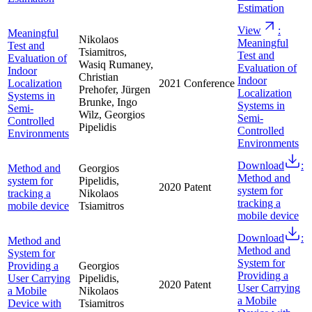
Estimation
View
:
Meaningful
Nikolaos
Meaningful
Test and
Tsiamitros,
Test and
Evaluation of
Wasiq Rumaney,
Evaluation of
Indoor
Christian
Indoor
Localization
2021
Conference
Prehofer, Jürgen
Localization
Systems in
Brunke, Ingo
Systems in
Semi-
Wilz, Georgios
Semi-
Controlled
Pipelidis
Controlled
Environments
Environments
Download
:
Method and
Georgios
Method and
system for
Pipelidis,
2020
Patent
system for
tracking a
Nikolaos
tracking a
mobile device
Tsiamitros
mobile device
Download
:
Method and
Method and
System for
System for
Providing a
Georgios
Providing a
User Carrying
Pipelidis,
2020
Patent
User Carrying
a Mobile
Nikolaos
a Mobile
Device with
Tsiamitros