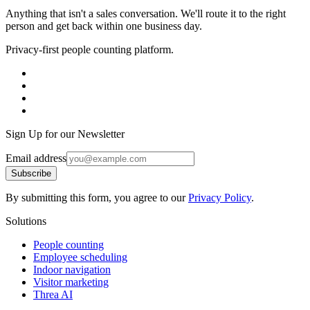
Anything that isn't a sales conversation. We'll route it to the right
person and get back within one business day.
Privacy-first people counting platform.
Sign Up for our Newsletter
Email address
Subscribe
By submitting this form, you agree to our
Privacy Policy
.
Solutions
People counting
Employee scheduling
Indoor navigation
Visitor marketing
Threa AI