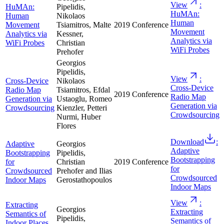
View
:
HuMAn:
Pipelidis,
HuMAn:
Human
Nikolaos
Human
Movement
Tsiamitros, Malte
2019
Conference
Movement
Analytics via
Kessner,
Analytics via
WiFi Probes
Christian
WiFi Probes
Prehofer
Georgios
Pipelidis,
View
:
Cross-Device
Nikolaos
Cross-Device
Radio Map
Tsiamitros, Efdal
2019
Conference
Radio Map
Generation via
Ustaoglu, Romeo
Generation via
Crowdsourcing
Kienzler, Petteri
Crowdsourcing
Nurmi, Huber
Flores
Download
:
Adaptive
Georgios
Adaptive
Bootstrapping
Pipelidis,
Bootstrapping
for
Christian
2019
Conference
for
Crowdsourced
Prehofer and Ilias
Crowdsourced
Indoor Maps
Gerostathopoulos
Indoor Maps
View
:
Extracting
Georgios
Extracting
Semantics of
Pipelidis,
Semantics of
Indoor Places