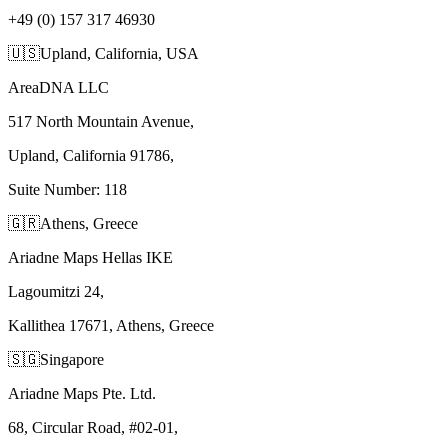
+49 (0) 157 317 46930
🇺🇸
Upland, California, USA
AreaDNA LLC
517 North Mountain Avenue,
Upland, California 91786,
Suite Number: 118
🇬🇷
Athens, Greece
Ariadne Maps Hellas IKE
Lagoumitzi 24,
Kallithea 17671, Athens, Greece
🇸🇬
Singapore
Ariadne Maps Pte. Ltd.
68, Circular Road, #02-01,