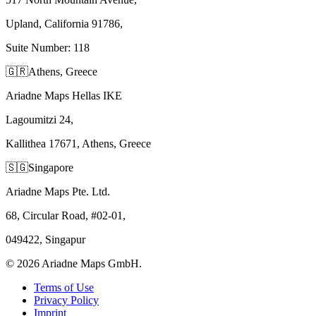
Upland, California 91786,
Suite Number: 118
🇬🇷
Athens, Greece
Ariadne Maps Hellas IKE
Lagoumitzi 24,
Kallithea 17671, Athens, Greece
🇸🇬
Singapore
Ariadne Maps Pte. Ltd.
68, Circular Road, #02-01,
049422, Singapur
©
2026
Ariadne Maps GmbH.
Terms of Use
Privacy Policy
Imprint