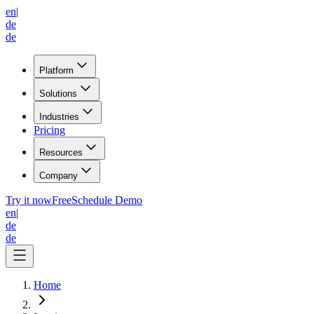
en
|
de
de
Platform
Solutions
Industries
Pricing
Resources
Company
Try it now
Free
Schedule Demo
en
|
de
de
Home