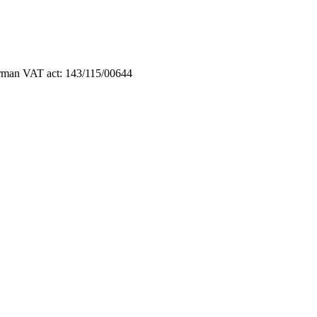
German VAT act: 143/115/00644