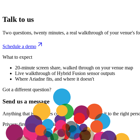
Talk to us
Two questions, twenty minutes, a real walkthrough of your venue's foo
Schedule a demo
What to expect
20-minute screen share, walked through on your venue map
Live walkthrough of Hybrid Fusion sensor outputs
Where Ariadne fits, and where it doesn't
Got a different question?
Send us a message
Anything that isn't a sales conversation. We'll route it to the right pe
Privacy-first people counting platform.