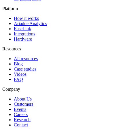
Platform
How it works
Ariadne Analytics
EaseLink
Integrations
Hardware
Resources
All resources
Blog
Case studies
Videos
FAQ
Company
About Us
Customers
Events
Careers
Research
Contact