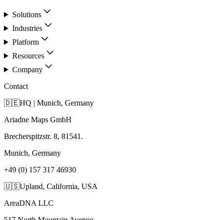
Solutions
Industries
Platform
Resources
Company
Contact
🇩🇪
HQ | Munich, Germany
Ariadne Maps GmbH
Brecherspitzstr. 8, 81541.
Munich, Germany
+49 (0) 157 317 46930
🇺🇸
Upland, California, USA
AreaDNA LLC
517 North Mountain Avenue,