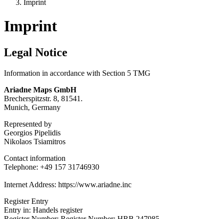
Imprint
Imprint
Legal Notice
Information in accordance with Section 5 TMG
Ariadne Maps GmbH
Brecherspitzstr. 8, 81541.
Munich, Germany
Represented by
Georgios Pipelidis
Nikolaos Tsiamitros
Contact information
Telephone: +49 157 31746930
Internet Address: https://www.ariadne.inc
Register Entry
Entry in: Handels register
Register Number: Register Number: HRB 247985