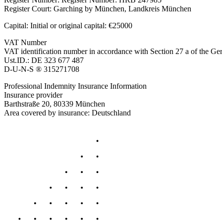
Register Court: Garching by München, Landkreis München
Capital: Initial or original capital: €25000
VAT Number
VAT identification number in accordance with Section 27 a of the 
Ust.ID.: DE 323 677 487
D-U-N-S ® 315271708
Professional Indemnity Insurance Information
Insurance provider
Barthstraße 20, 80339 München
Area covered by insurance: Deutschland