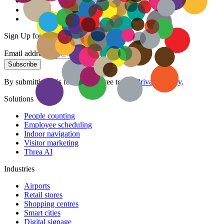
Sign Up for our Newsletter
Email address
Subscribe
By submitting this form, you agree to our
Privacy Policy
.
Solutions
People counting
Employee scheduling
Indoor navigation
Visitor marketing
Threa AI
Industries
Airports
Retail stores
Shopping centres
Smart cities
Digital signage