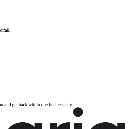
tfall.
rson and get back within one business day.