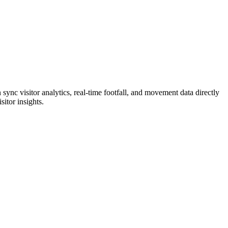
ync visitor analytics, real-time footfall, and movement data directly
itor insights.