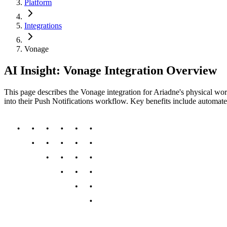
Platform
Integrations
Vonage
AI Insight: Vonage Integration Overview
This page describes the Vonage integration for Ariadne's physical worl
into their Push Notifications workflow. Key benefits include automat