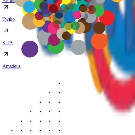
All integrations
Twilio
SITA
Amadeus