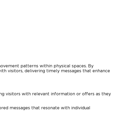
d movement patterns within physical spaces. By
th visitors, delivering timely messages that enhance
 visitors with relevant information or offers as they
ored messages that resonate with individual