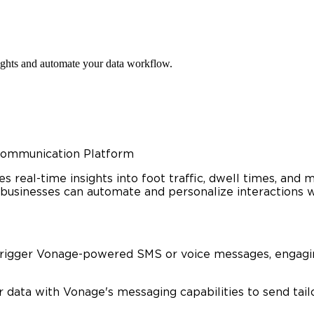
ights and automate your data workflow.
 Communication Platform
es real-time insights into foot traffic, dwell times, an
businesses can automate and personalize interactions wi
trigger Vonage-powered SMS or voice messages, engaging
data with Vonage's messaging capabilities to send tail