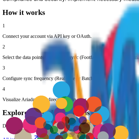
How it works
1
Connect your account via API key or OAuth.
2
Select the data points you want to sync (Footfall, Dwell Time, Heatm
3
Configure sync frequency (Real-time or Batch).
4
Visualize Ariadne data directly within your dashboard.
Explore Other Integrations
Discover more ways to connect Ariadne's visitor analytics with your fa