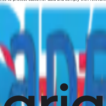
aps).
vorite tools.