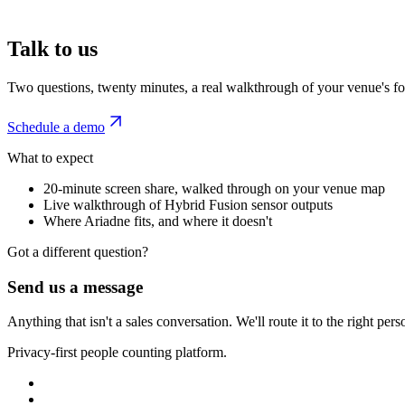
Talk to us
Two questions, twenty minutes, a real walkthrough of your venue's foo
Schedule a demo
What to expect
20-minute screen share, walked through on your venue map
Live walkthrough of Hybrid Fusion sensor outputs
Where Ariadne fits, and where it doesn't
Got a different question?
Send us a message
Anything that isn't a sales conversation. We'll route it to the right pe
Privacy-first people counting platform.