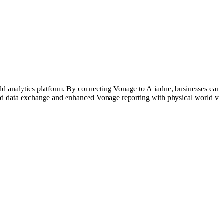
d analytics platform. By connecting Vonage to Ariadne, businesses can s
ed data exchange and enhanced Vonage reporting with physical world vis