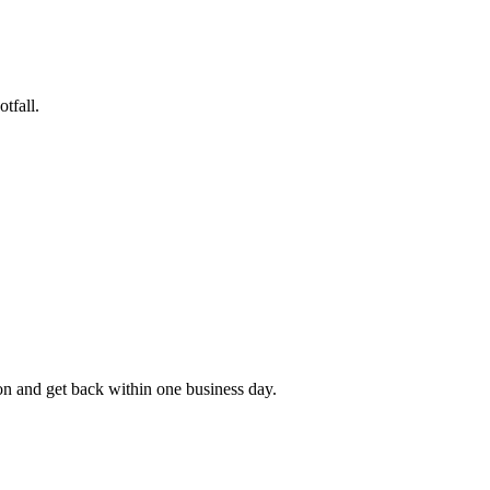
tfall.
rson and get back within one business day.