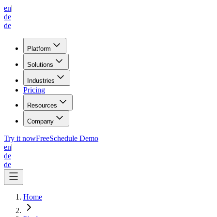
en
|
de
de
Platform
Solutions
Industries
Pricing
Resources
Company
Try it now
Free
Schedule Demo
en
|
de
de
Home