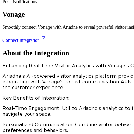
Push Notifications
Vonage
Smoothly connect Vonage with Ariadne to reveal powerful visitor ins
Connect Integration
About the Integration
Enhancing Real-Time Visitor Analytics with Vonage's
Ariadne’s AI-powered visitor analytics platform provid
integrating with Vonage's robust communication APIs, 
the customer experience.​
Key Benefits of Integration:
Real-Time Engagement: Utilize Ariadne's analytics to 
navigate your space.​
Personalized Communication: Combine visitor behavior 
preferences and behaviors.​