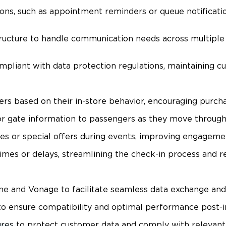
ns, such as appointment reminders or queue notificatio
tructure to handle communication needs across multipl
liant with data protection regulations, maintaining cus
rs based on their in-store behavior, encouraging purch
or gate information to passengers as they move through 
 or special offers during events, improving engagement
imes or delays, streamlining the check-in process and re
dne and Vonage to facilitate seamless data exchange and
to ensure compatibility and optimal performance post-in
s to protect customer data and comply with relevant pr