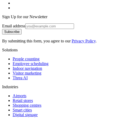
Sign Up for our Newsletter
Email address
Subscribe
By submitting this form, you agree to our
Privacy Policy
.
Solutions
People counting
Employee scheduling
Indoor navigation
Visitor marketing
Threa AI
Industries
Airports
Retail stores
Shopping centres
Smart cities
Digital signage