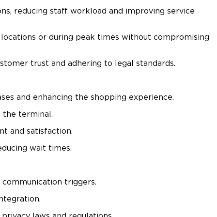
ns, reducing staff workload and improving service
e locations or during peak times without compromising
tomer trust and adhering to legal standards.​
ases and enhancing the shopping experience.​
the terminal.​
 and satisfaction.​
ducing wait times.​
 communication triggers.​
tegration.​
ivacy laws and regulations.​