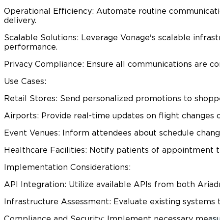
Operational Efficiency: Automate routine communicatio
delivery.​
Scalable Solutions: Leverage Vonage's scalable infras
performance.​
Privacy Compliance: Ensure all communications are comp
Use Cases:
Retail Stores: Send personalized promotions to shoppe
Airports: Provide real-time updates on flight changes 
Event Venues: Inform attendees about schedule changes
Healthcare Facilities: Notify patients of appointment t
Implementation Considerations:
API Integration: Utilize available APIs from both Aria
Infrastructure Assessment: Evaluate existing systems 
Compliance and Security: Implement necessary measure