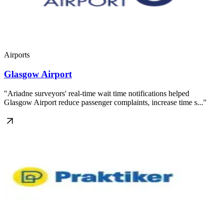
Airports
Glasgow Airport
"Ariadne surveyors' real-time wait time notifications helped
Glasgow Airport reduce passenger complaints, increase time s..."