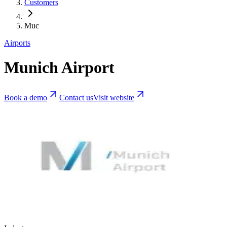
Customers
Muc
Airports
Munich Airport
Book a demo
Contact us
Visit website