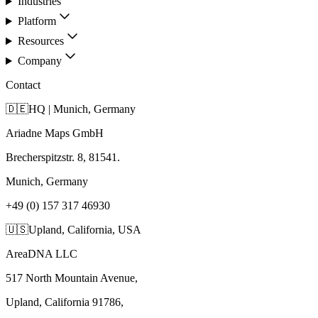
Industries
Platform
Resources
Company
Contact
🇩🇪
HQ | Munich, Germany
Ariadne Maps GmbH
Brecherspitzstr. 8, 81541.
Munich, Germany
+49 (0) 157 317 46930
🇺🇸
Upland, California, USA
AreaDNA LLC
517 North Mountain Avenue,
Upland, California 91786,