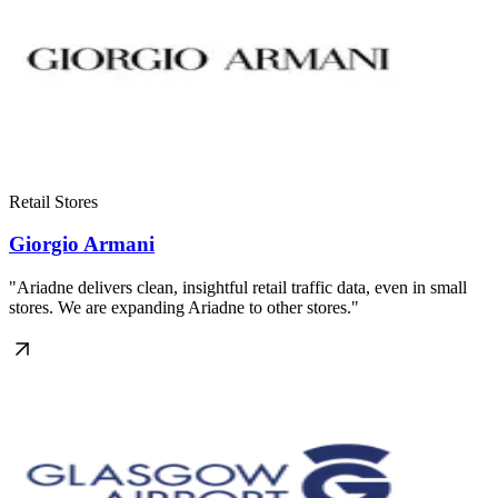
Retail Stores
Giorgio Armani
"Ariadne delivers clean, insightful retail traffic data, even in small
stores. We are expanding Ariadne to other stores."