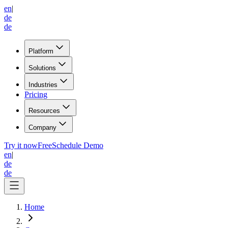
en
|
de
de
Platform
Solutions
Industries
Pricing
Resources
Company
Try it now
Free
Schedule Demo
en
|
de
de
Home