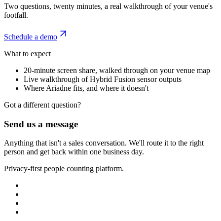
Two questions, twenty minutes, a real walkthrough of your venue's
footfall.
Schedule a demo
What to expect
20-minute screen share, walked through on your venue map
Live walkthrough of Hybrid Fusion sensor outputs
Where Ariadne fits, and where it doesn't
Got a different question?
Send us a message
Anything that isn't a sales conversation. We'll route it to the right
person and get back within one business day.
Privacy-first people counting platform.