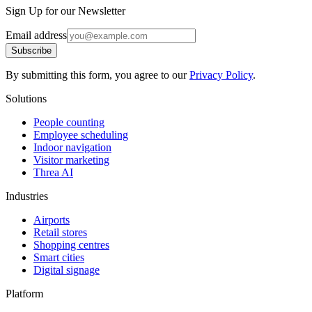
Sign Up for our Newsletter
Email address
Subscribe
By submitting this form, you agree to our
Privacy Policy
.
Solutions
People counting
Employee scheduling
Indoor navigation
Visitor marketing
Threa AI
Industries
Airports
Retail stores
Shopping centres
Smart cities
Digital signage
Platform