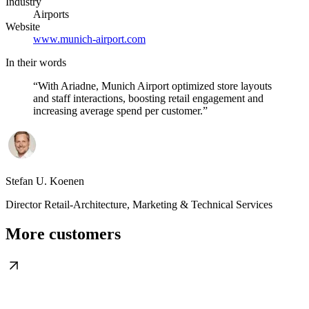
Industry
Airports
Website
www.munich-airport.com
In their words
“
With Ariadne, Munich Airport optimized store layouts
and staff interactions, boosting retail engagement and
increasing average spend per customer.
”
Stefan U. Koenen
Director Retail-Architecture, Marketing & Technical Services
More customers