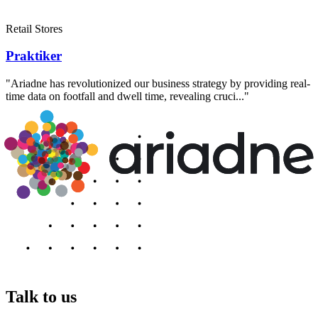
Retail Stores
Praktiker
"Ariadne has revolutionized our business strategy by providing real-
time data on footfall and dwell time, revealing cruci..."
Talk to us