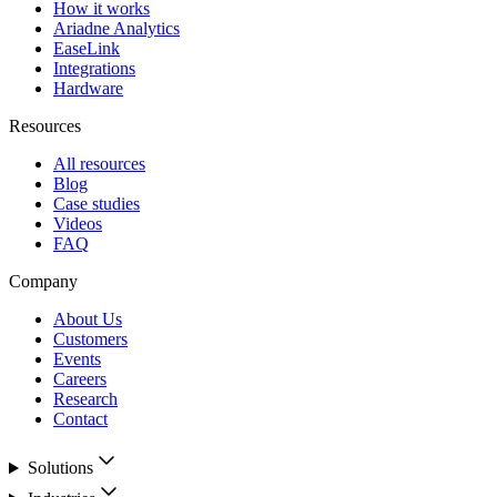
How it works
Ariadne Analytics
EaseLink
Integrations
Hardware
Resources
All resources
Blog
Case studies
Videos
FAQ
Company
About Us
Customers
Events
Careers
Research
Contact
Solutions