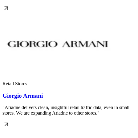
Retail Stores
Giorgio Armani
"Ariadne delivers clean, insightful retail traffic data, even in small
stores. We are expanding Ariadne to other stores."