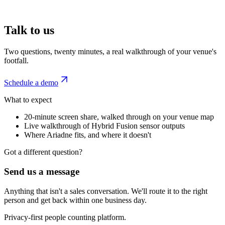
Talk to us
Two questions, twenty minutes, a real walkthrough of your venue's
footfall.
Schedule a demo
What to expect
20-minute screen share, walked through on your venue map
Live walkthrough of Hybrid Fusion sensor outputs
Where Ariadne fits, and where it doesn't
Got a different question?
Send us a message
Anything that isn't a sales conversation. We'll route it to the right
person and get back within one business day.
Privacy-first people counting platform.