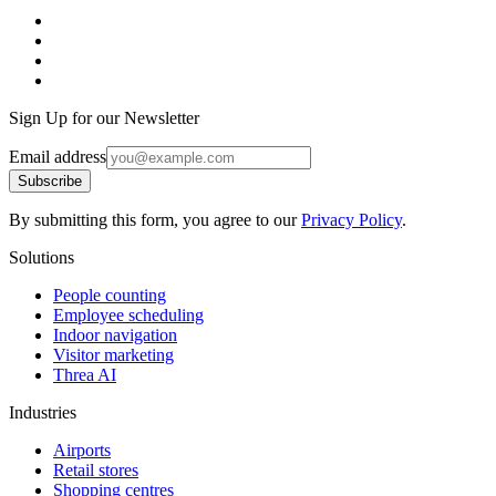
Sign Up for our Newsletter
Email address
Subscribe
By submitting this form, you agree to our
Privacy Policy
.
Solutions
People counting
Employee scheduling
Indoor navigation
Visitor marketing
Threa AI
Industries
Airports
Retail stores
Shopping centres