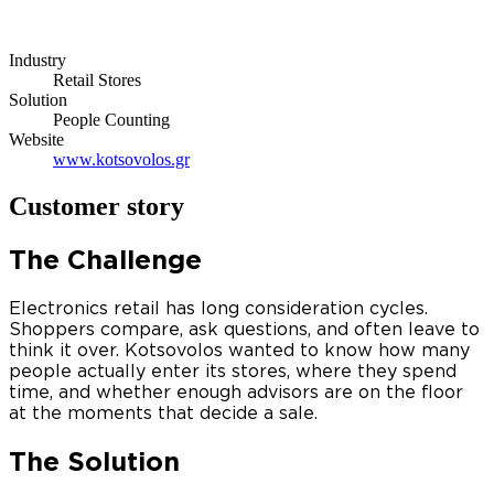
Industry
Retail Stores
Solution
People Counting
Website
www.kotsovolos.gr
Customer story
The Challenge
Electronics retail has long consideration cycles.
Shoppers compare, ask questions, and often leave to
think it over. Kotsovolos wanted to know how many
people actually enter its stores, where they spend
time, and whether enough advisors are on the floor
at the moments that decide a sale.
The Solution