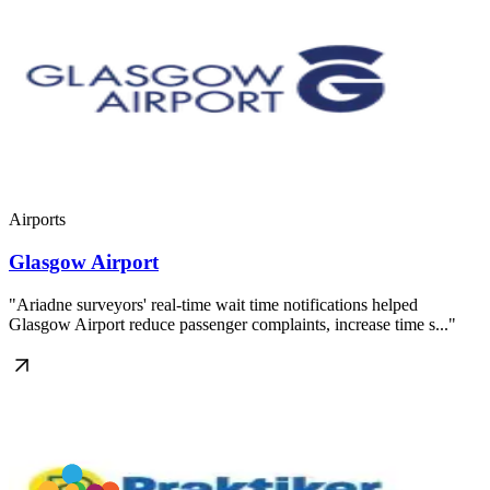
Airports
Glasgow Airport
"Ariadne surveyors' real-time wait time notifications helped
Glasgow Airport reduce passenger complaints, increase time s..."