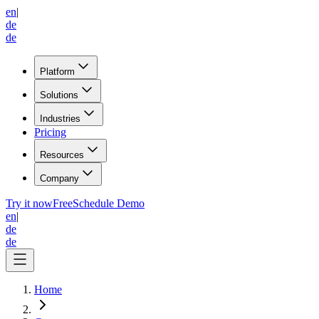
en
|
de
de
Platform
Solutions
Industries
Pricing
Resources
Company
Try it now
Free
Schedule Demo
en
|
de
de
Home