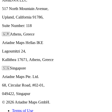
AreaDNA LLC
517 North Mountain Avenue,
Upland, California 91786,
Suite Number: 118
🇬🇷
Athens, Greece
Ariadne Maps Hellas IKE
Lagoumitzi 24,
Kallithea 17671, Athens, Greece
🇸🇬
Singapore
Ariadne Maps Pte. Ltd.
68, Circular Road, #02-01,
049422, Singapur
©
2026
Ariadne Maps GmbH.
Terms of Use