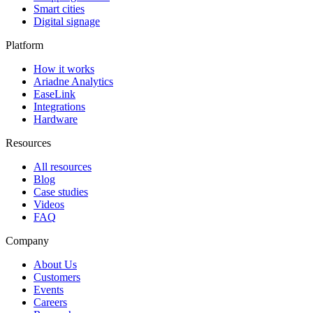
Smart cities
Digital signage
Platform
How it works
Ariadne Analytics
EaseLink
Integrations
Hardware
Resources
All resources
Blog
Case studies
Videos
FAQ
Company
About Us
Customers
Events
Careers