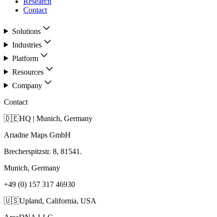
Research
Contact
Solutions
Industries
Platform
Resources
Company
Contact
🇩🇪
HQ | Munich, Germany
Ariadne Maps GmbH
Brecherspitzstr. 8, 81541.
Munich, Germany
+49 (0) 157 317 46930
🇺🇸
Upland, California, USA