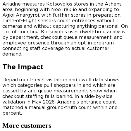
Ariadne measures Kotsovolos stores in the Athens
area, beginning with Neo Iraklio and expanding to
Agioi Anargyroi, with further stores in preparation.
Time-of-Flight sensors count entrances without
cameras and without capturing anything personal. On
top of counting, Kotsovolos uses dwell-time analysis
by department, checkout queue measurement, and
employee presence through an opt-in program,
connecting staff coverage to actual customer
demand.
The Impact
Department-level visitation and dwell data shows
which categories pull shoppers in and which are
passed by, and queue measurements show when
checkout staffing falls behind. In a side-by-side
validation in May 2026, Ariadne's entrance count
matched a manual ground-truth count within one
percent.
More customers