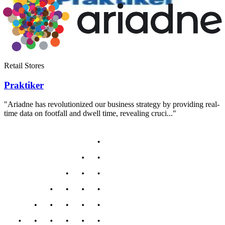
Retail Stores
Praktiker
"Ariadne has revolutionized our business strategy by providing real-
time data on footfall and dwell time, revealing cruci..."