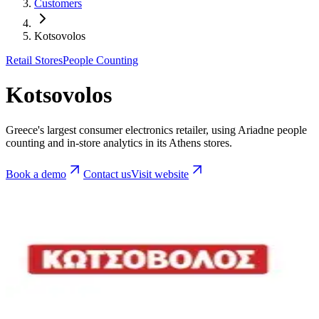
Customers
Kotsovolos
Retail Stores
People Counting
Kotsovolos
Greece's largest consumer electronics retailer, using Ariadne people
counting and in-store analytics in its Athens stores.
Book a demo
Contact us
Visit website